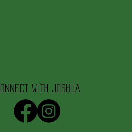
onnect with Joshua