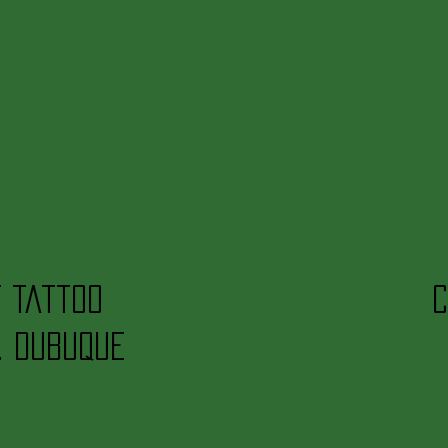
t Tattoo
C
. Dubuque