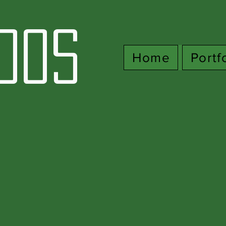
oos
Home
Portf