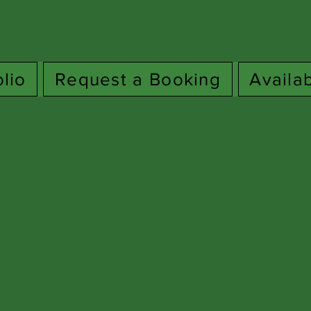
olio
Request a Booking
Availa