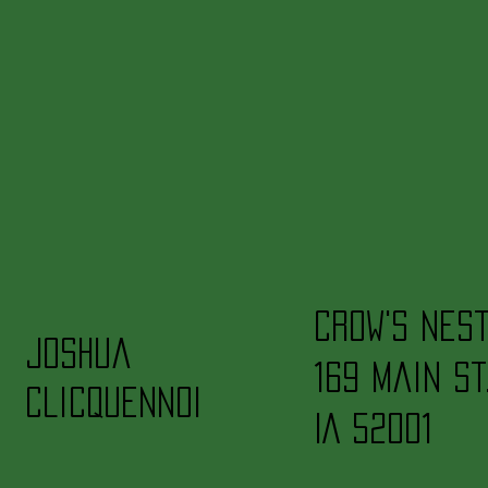
Crow's Nes
Joshua
169 Main St
Clicquennoi
IA 52001