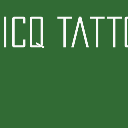
icq Tatt